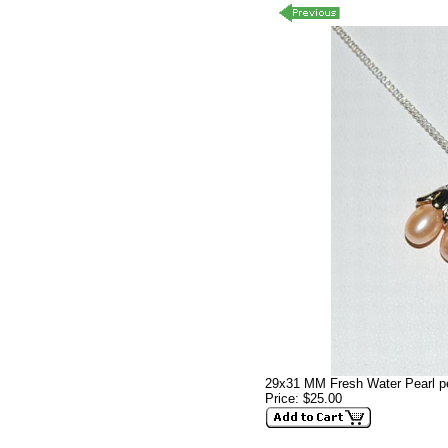
29x31 MM Fresh Water Pearl p
Price: $25.00